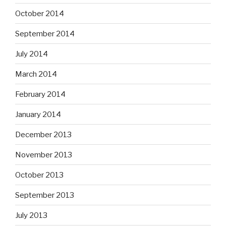
October 2014
September 2014
July 2014
March 2014
February 2014
January 2014
December 2013
November 2013
October 2013
September 2013
July 2013