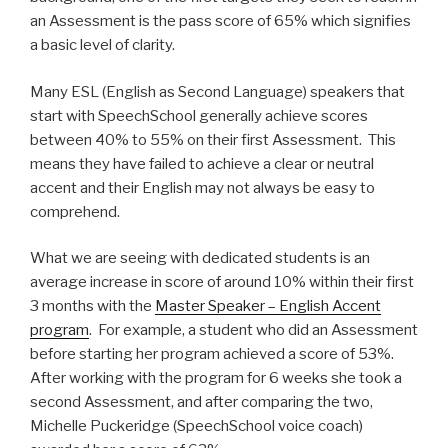
an Assessment is the pass score of 65% which signifies
a basic level of clarity.
Many ESL (English as Second Language) speakers that
start with SpeechSchool generally achieve scores
between 40% to 55% on their first Assessment. This
means they have failed to achieve a clear or neutral
accent and their English may not always be easy to
comprehend.
What we are seeing with dedicated students is an
average increase in score of around 10% within their first
3 months with the
Master Speaker – English Accent
program
. For example, a student who did an Assessment
before starting her program achieved a score of 53%.
After working with the program for 6 weeks she took a
second Assessment, and after comparing the two,
Michelle Puckeridge (SpeechSchool voice coach)