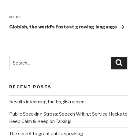
Post
navigation
NEXT
Next
Post
Globish, the world’s fastest growing language
Search
Searc
for:
RECENT POSTS
Results in learning the English accent
Public Speaking Stress: Speech Writing Service Hacks to
Keep Calm & Keep on Talking!
The secret to great public speaking