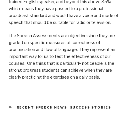
trained English speaker, and beyond this above 85%
which means they have passed to a professional
broadcast standard and would have a voice and mode of
speech that should be suitable for radio or television.
The Speech Assessments are objective since they are
graded on specific measures of correctness of
pronunciation and flow of language. They represent an
important way for us to test the effectiveness of our
courses. One thing that is particularly noticeable is the
strong progress students can achieve when they are
clearly practicing the exercises on a daily basis.
CATEGORIES
RECENT SPEECH NEWS
,
SUCCESS STORIES