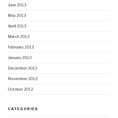
June 2013
May 2013
April 2013
March 2013
February 2013
January 2013
December 2012
November 2012
October 2012
CATEGORIES