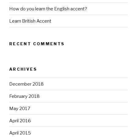
How do you learn the English accent?
Learn British Accent
RECENT COMMENTS
ARCHIVES
December 2018
February 2018
May 2017
April 2016
April 2015