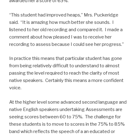
awarded her a score of 63%.
“This student had improved heaps,” Mrs. Puckeridge
said. “It is amazing how much better she sounds. I
listened to her old recording and compared it. I made a
comment about how pleased I was to receive her
recording to assess because I could see her progress.”
In practice this means that particular student has gone
from being relatively difficult to understand to almost
passing the level required to reach the clarity of most
native speakers. Certainly this means a more confident
voice.
At the higher level some advanced second language and
native English speakers undertaking Assessments are
seeing scores between 60 to 75%. The challenge for
these students is to move to scores in the 75% to 85%
band which reflects the speech of a an educated or