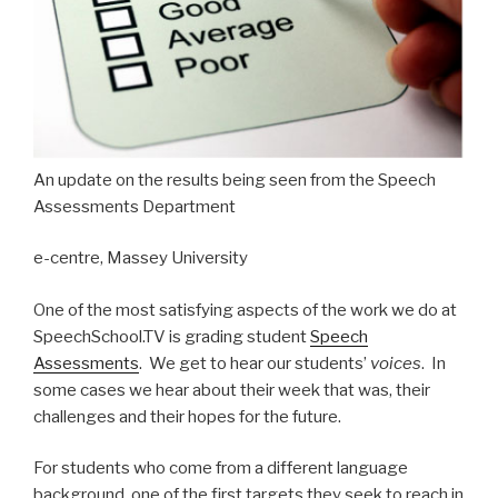
An update on the results being seen from the Speech
Assessments Department
e-centre, Massey University
One of the most satisfying aspects of the work we do at
SpeechSchool.TV is grading student
Speech
Assessments
. We get to hear our students’
voices
. In
some cases we hear about their week that was, their
challenges and their hopes for the future.
For students who come from a different language
background, one of the first targets they seek to reach in