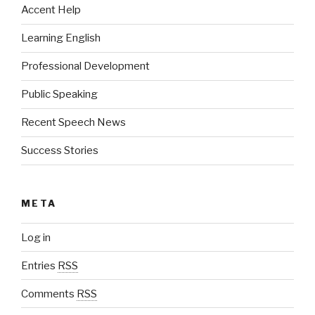
Accent Help
Learning English
Professional Development
Public Speaking
Recent Speech News
Success Stories
META
Log in
Entries
RSS
Comments
RSS