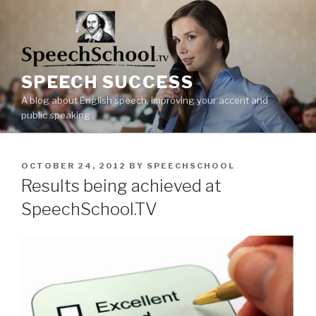
Skip
to
content
SPEECH SUCCESS
A blog about English speech, improving your accent and
public speaking
POSTED
OCTOBER 24, 2012
BY
SPEECHSCHOOL
ON
Results being achieved at
SpeechSchool.TV