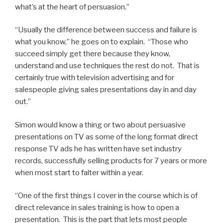
what’s at the heart of persuasion.”
“Usually the difference between success and failure is
what you know,” he goes on to explain. “Those who
succeed simply get there because they know,
understand and use techniques the rest do not. That is
certainly true with television advertising and for
salespeople giving sales presentations day in and day
out.”
Simon would know a thing or two about persuasive
presentations on TV as some of the long format direct
response TV ads he has written have set industry
records, successfully selling products for 7 years or more
when most start to falter within a year.
“One of the first things I cover in the course which is of
direct relevance in sales training is how to open a
presentation. This is the part that lets most people