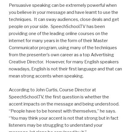
Persuasive speaking can be extremely powerful when
you believe in your message and have learnt to use the
techniques. It can sway audiences, close deals and get
people on your side. SpeechSchool.TV has been
providing one of the leading online courses on the
internet for many years in the form of their Master
Communicator program, using many of the techniques
from the presenter’s own career as a top Advertising
Creative Director. However, for many English speakers
nowadays, English is not their first language and that can
mean strong accents when speaking.
According to John Curtis, Course Director at
SpeechSchool.TV, the first question is whether the
accent impacts on the message and being understood.
“People have to be honest with themselves,” he says.
“You may think your accent is not that strong but in fact
listeners may be struggling to understand your