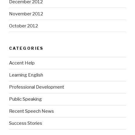
December 2012
November 2012
October 2012
CATEGORIES
Accent Help
Learning English
Professional Development
Public Speaking
Recent Speech News
Success Stories