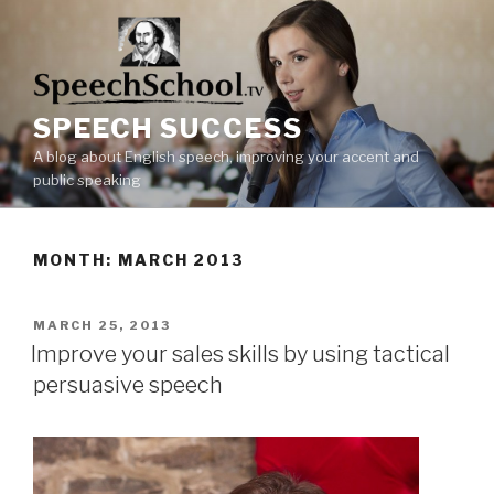
Skip
to
content
SPEECH SUCCESS
A blog about English speech, improving your accent and
public speaking
MONTH: MARCH 2013
POSTED
MARCH 25, 2013
ON
Improve your sales skills by using tactical
persuasive speech