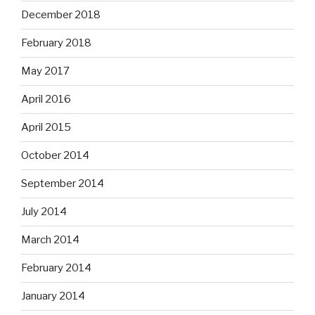
December 2018
February 2018
May 2017
April 2016
April 2015
October 2014
September 2014
July 2014
March 2014
February 2014
January 2014