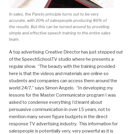
In sales, the Pareto principle turns out to be very
accurate, with 20% of salespeople producing 80% of
the results. But this can be turned around by providing
simple and effective speech training to the entire sales
team.
A top advertising Creative Director has just stepped out
of the SpeechSchool.TV studio where he presents a
regular show. “The beauty with the training provided
here is that the videos and materials are online so
students and companies can access them around the
world 24/7,” says Simon Angelo. “In developing my
lessons for the Master Communicator program I was
asked to condense everything I’d learnt about
persuasive communication in over 15 years, not to
mention many seven figure budgets in the direct
response TV advertising industry. This information for
salespeople is potentially very, very powerful as it is