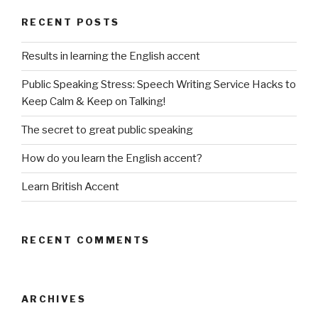
RECENT POSTS
Results in learning the English accent
Public Speaking Stress: Speech Writing Service Hacks to
Keep Calm & Keep on Talking!
The secret to great public speaking
How do you learn the English accent?
Learn British Accent
RECENT COMMENTS
ARCHIVES