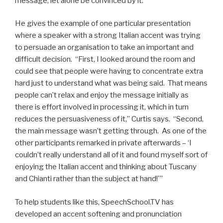
message, let alone be convinced by it.”
He gives the example of one particular presentation
where a speaker with a strong Italian accent was trying
to persuade an organisation to take an important and
difficult decision. “First, I looked around the room and
could see that people were having to concentrate extra
hard just to understand what was being said. That means
people can’t relax and enjoy the message initially as
there is effort involved in processing it, which in turn
reduces the persuasiveness of it,” Curtis says. “Second,
the main message wasn’t getting through. As one of the
other participants remarked in private afterwards – ‘I
couldn’t really understand all of it and found myself sort of
enjoying the Italian accent and thinking about Tuscany
and Chianti rather than the subject at hand!'”
To help students like this, SpeechSchool.TV has
developed an accent softening and pronunciation