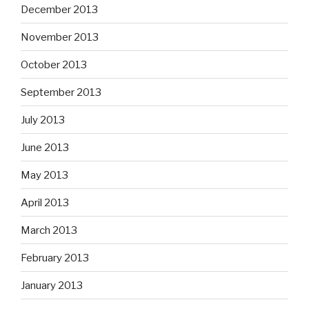
December 2013
November 2013
October 2013
September 2013
July 2013
June 2013
May 2013
April 2013
March 2013
February 2013
January 2013