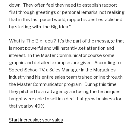
down. They often feel they need to establish rapport
first through greetings or personal remarks, not realising
that in this fast paced world, rapport is best established
by starting with The Big Idea.”
What is ‘The Big Idea’? It’s the part of the message that
is most powerful and will instantly get attention and
interest. In the Master Communicator course some
graphic and detailed examples are given. According to
SpeechSchool.TV, a Sales Manager in the Magazines
industry had his entire sales team trained online through
the Master Communicator program. During this time
they pitched to an ad agency and using the techniques
taught were able to sell in a deal that grew business for
that year by 40%.
Start increasing your sales