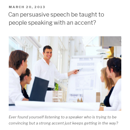
POSTED
MARCH 20, 2013
ON
Can persuasive speech be taught to
people speaking with an accent?
Ever found yourself listening to a speaker who is trying to be
convincing but a strong accent just keeps getting in the way?