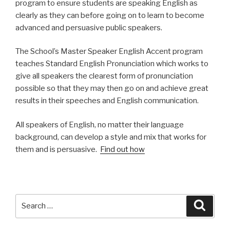
program to ensure students are speaking English as
clearly as they can before going on to learn to become
advanced and persuasive public speakers.
The School’s Master Speaker English Accent program
teaches Standard English Pronunciation which works to
give all speakers the clearest form of pronunciation
possible so that they may then go on and achieve great
results in their speeches and English communication.
All speakers of English, no matter their language
background, can develop a style and mix that works for
them and is persuasive.
Find out how
Search
Searc
for: