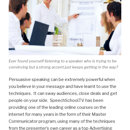
Ever found yourself listening to a speaker who is trying to be
convincing but a strong accent just keeps getting in the way?
Persuasive speaking can be extremely powerful when
you believe in your message and have learnt to use the
techniques. It can sway audiences, close deals and get
people on your side. SpeechSchool.TV has been
providing one of the leading online courses on the
internet for many years in the form of their Master
Communicator program, using many of the techniques
from the presenter’s own career as a top Advertising