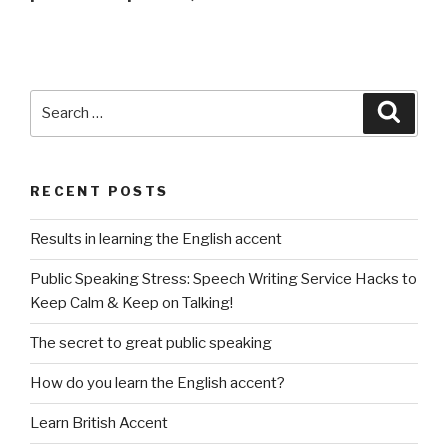
Search
Searc
for:
RECENT POSTS
Results in learning the English accent
Public Speaking Stress: Speech Writing Service Hacks to
Keep Calm & Keep on Talking!
The secret to great public speaking
How do you learn the English accent?
Learn British Accent