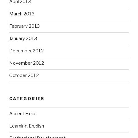
April 2013
March 2013
February 2013
January 2013
December 2012
November 2012
October 2012
CATEGORIES
Accent Help
Learning English