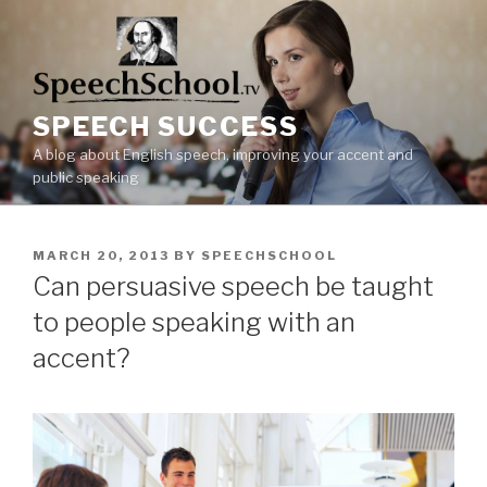
Skip
to
content
SPEECH SUCCESS
A blog about English speech, improving your accent and
public speaking
POSTED
MARCH 20, 2013
BY
SPEECHSCHOOL
ON
Can persuasive speech be taught
to people speaking with an
accent?