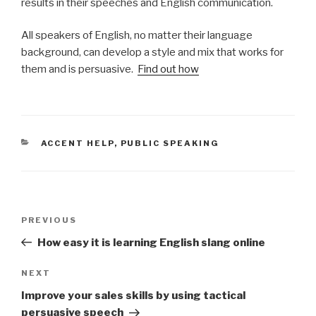
results in their speeches and English communication.
All speakers of English, no matter their language
background, can develop a style and mix that works for
them and is persuasive.
Find out how
CATEGORIES
ACCENT HELP
,
PUBLIC SPEAKING
Post
PREVIOUS
Previous
navigation
Post
How easy it is learning English slang online
NEXT
Next
Post
Improve your sales skills by using tactical
persuasive speech