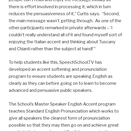
there is effort involved in processing it, which in turn
reduces the persuasiveness of it,” Curtis says. “Second,
the main message wasn’t getting through. As one of the
other participants remarked in private afterwards – ‘I
couldn’t really understand all of it and found myself sort of
enjoying the Italian accent and thinking about Tuscany
and Chianti rather than the subject at hand!'”
To help students like this, SpeechSchool.TV has
developed an accent softening and pronunciation
program to ensure students are speaking English as
clearly as they can before going on to learn to become
advanced and persuasive public speakers.
The School’s Master Speaker English Accent program
teaches Standard English Pronunciation which works to
give all speakers the clearest form of pronunciation
possible so that they may then go on and achieve great