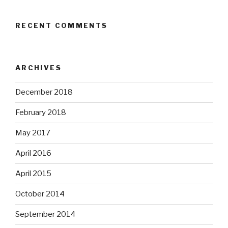
RECENT COMMENTS
ARCHIVES
December 2018
February 2018
May 2017
April 2016
April 2015
October 2014
September 2014