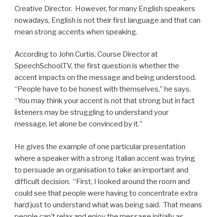
Creative Director. However, for many English speakers
nowadays, English is not their first language and that can
mean strong accents when speaking.
According to John Curtis, Course Director at
SpeechSchool.TV, the first question is whether the
accent impacts on the message and being understood.
“People have to be honest with themselves,” he says.
“You may think your accent is not that strong but in fact
listeners may be struggling to understand your
message, let alone be convinced by it.”
He gives the example of one particular presentation
where a speaker with a strong Italian accent was trying
to persuade an organisation to take an important and
difficult decision. “First, I looked around the room and
could see that people were having to concentrate extra
hard just to understand what was being said. That means
people can’t relax and enjoy the message initially as