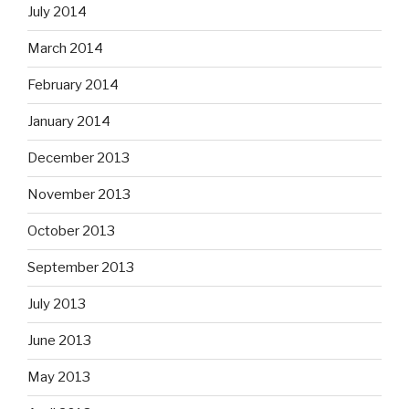
July 2014
March 2014
February 2014
January 2014
December 2013
November 2013
October 2013
September 2013
July 2013
June 2013
May 2013