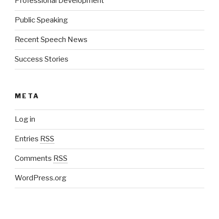
Professional Development
Public Speaking
Recent Speech News
Success Stories
META
Log in
Entries
RSS
Comments
RSS
WordPress.org