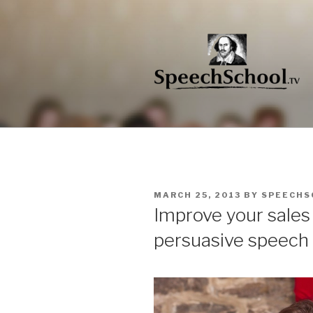
Skip
to
content
POSTED
MARCH 25, 2013
BY
SPEECHS
ON
Improve your sales s
persuasive speech