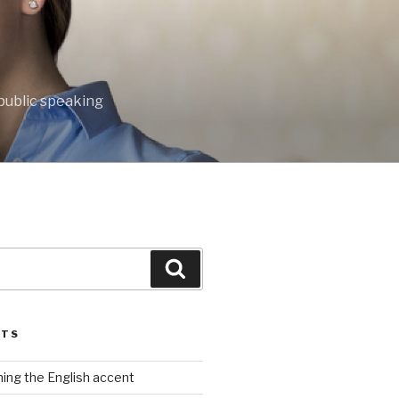
public speaking
Search
STS
rning the English accent