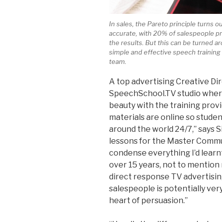
In sales, the Pareto principle turns o
accurate, with 20% of salespeople 
the results. But this can be turned a
simple and effective speech training 
team.
A top advertising Creative Dir
SpeechSchool.TV studio where
beauty with the training provi
materials are online so stud
around the world 24/7,” says 
lessons for the Master Commu
condense everything I’d lear
over 15 years, not to mention
direct response TV advertising
salespeople is potentially very
heart of persuasion.”