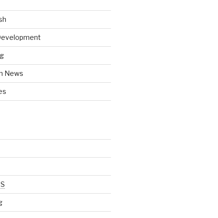
sh
 Development
ng
h News
es
SS
g