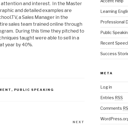
Accent Help
t attention and interest. In the Master
aphic and detailed examples are
Learning Engli
hool.TV, a Sales Manager in the
Professional
tire sales team trained online through
ram. During this time they pitched to
Public Speaki
hniques taught were able to sell in a
Recent Speec
hat year by 40%.
Success Stori
META
Log in
MENT
,
PUBLIC SPEAKING
Entries
RSS
Comments
R
WordPress.or
NEXT
Next