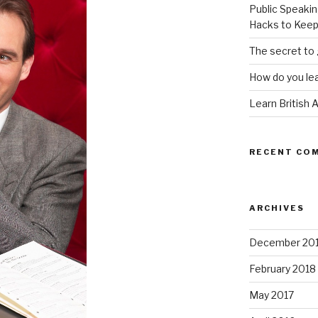
Public Speakin
Hacks to Keep
The secret to 
How do you lea
Learn British 
RECENT CO
ARCHIVES
December 20
February 2018
May 2017