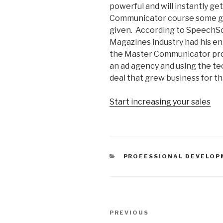
powerful and will instantly ge
Communicator course some gr
given. According to SpeechSc
Magazines industry had his en
the Master Communicator prog
an ad agency and using the tec
deal that grew business for t
Start increasing your sales
CATEGORIES
PROFESSIONAL DEVELOP
Post
PREVIOUS
Previous