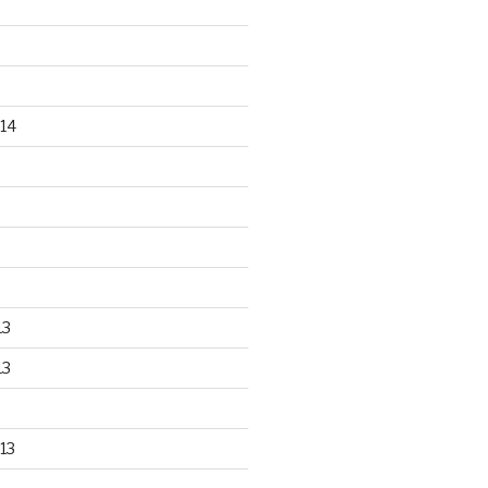
14
13
13
13