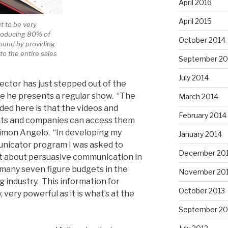
April 2016
April 2015
ut to be very
producing 80% of
October 2014
round by providing
to the entire sales
September 20
July 2014
ector has just stepped out of the
 he presents a regular show. “The
March 2014
ded here is that the videos and
February 2014
ents and companies can access them
Simon Angelo. “In developing my
January 2014
nicator program I was asked to
December 20
nt about persuasive communication in
 many seven figure budgets in the
November 20
 industry. This information for
October 2013
, very powerful as it is what’s at the
September 20