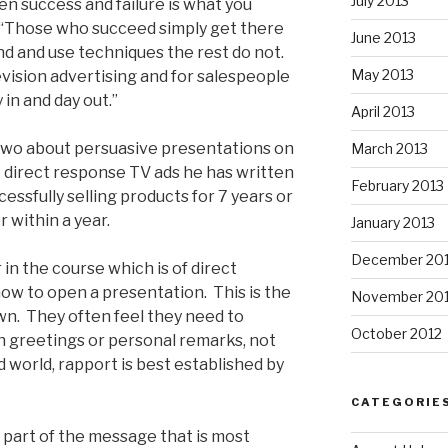
July 2013
en success and failure is what you
. “Those who succeed simply get there
June 2013
d and use techniques the rest do not.
May 2013
levision advertising and for salespeople
 in and day out.”
April 2013
two about persuasive presentations on
March 2013
 direct response TV ads he has written
February 2013
essfully selling products for 7 years or
 within a year.
January 2013
December 20
r in the course which is of direct
 how to open a presentation. This is the
November 20
wn. They often feel they need to
October 2012
gh greetings or personal remarks, not
ed world, rapport is best established by
CATEGORIE
e part of the message that is most