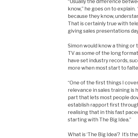
“Usually the difference betwe
know,” he goes on to explain
because they know, understan
That is certainly true with te
giving sales presentations day
Simon would know a thing or 
TV as some of the long format
have set industry records, succ
more when most start to falter
“One of the first things I cove
relevance in sales training is
part that lets most people do
establish rapport first throu
realising that in this fast pac
starting with The Big Idea.”
What is ‘The Big Idea’? It’s th