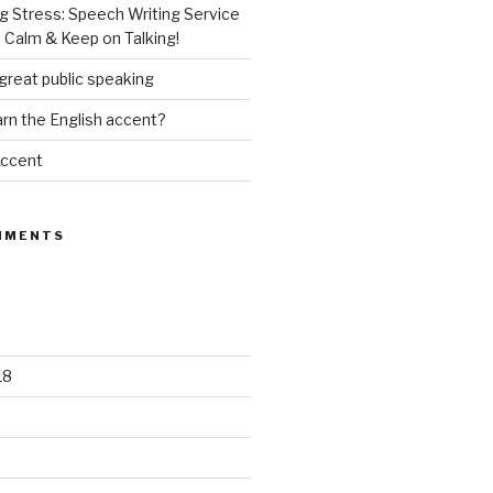
g Stress: Speech Writing Service
 Calm & Keep on Talking!
great public speaking
rn the English accent?
Accent
MMENTS
18