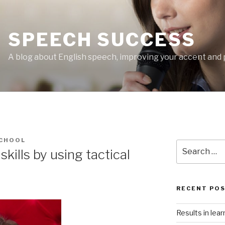
SPEECH SUCCESS
A blog about English speech, improving your accent and 
CHOOL
Search
kills by using tactical
for:
RECENT PO
Results in lea